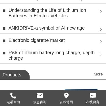
Battery Patents with Hydro-Qu
Understanding the Life of Lithium Ion
Batteries in Electric Vehicles
ANKIDRIVE-a symbol of AI new age
Electronic cigarette market
Risk of lithium battery long charge, depth
charge
More
Products
电话咨询
信息咨询
在线地图
在线留言