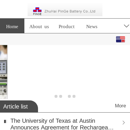
Home
About us
Product
News
English
中文
More
Article list
The University of Texas at Austin
Announces Agreement for Rechargeable